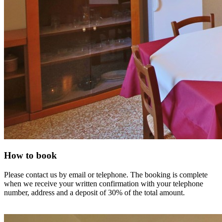
How to book
Please contact us by email or telephone. The booking is complete
when we receive your written confirmation with your telephone
number, address and a deposit of 30% of the total amount.