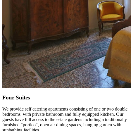
Four Suites
We provide self catering apartments consisting of one or two double
bedrooms, with private bathroom and fully equipped kitchen. Our
guests have full access to the estate gardens including a traditionally
furnished "portico", open air dining spaces, hanging garden with
sunbathing facilities.