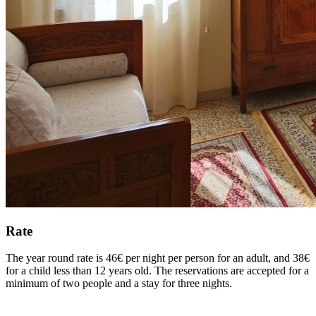
Rate
The year round rate is 46€ per night per person for an adult, and 38€
for a child less than 12 years old. The reservations are accepted for a
minimum of two people and a stay for three nights.