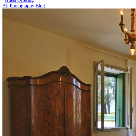
Guest Offering
All
Photography
Blog