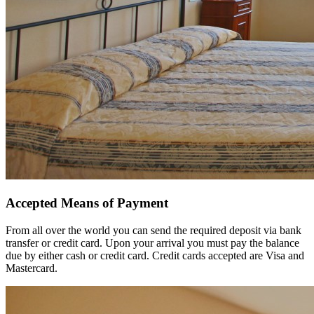
Accepted Means of Payment
From all over the world you can send the required deposit via bank
transfer or credit card. Upon your arrival you must pay the balance
due by either cash or credit card. Credit cards accepted are Visa and
Mastercard.