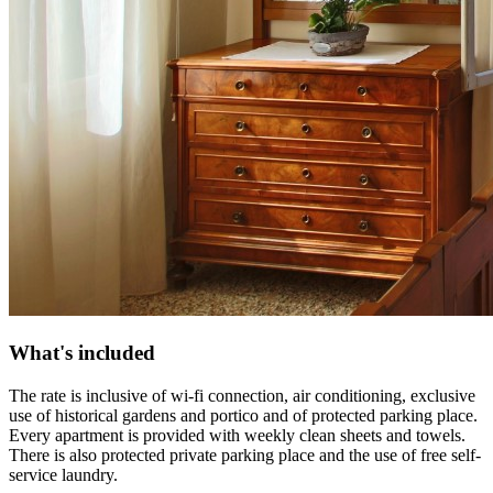
What's included
The rate is inclusive of wi-fi connection, air conditioning, exclusive
use of historical gardens and portico and of protected parking place.
Every apartment is provided with weekly clean sheets and towels.
There is also protected private parking place and the use of free self-
service laundry.