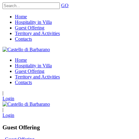
GO
Home
Hospitality in Villa
Guest Offering
Territory and Activities
Contacts
Home
Hospitality in Villa
Guest Offering
Territory and Activities
Contacts
|
Login
|
Login
Guest Offering